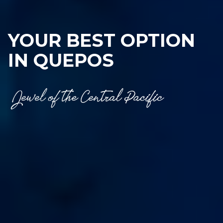
YOUR BEST OPTION
IN QUEPOS