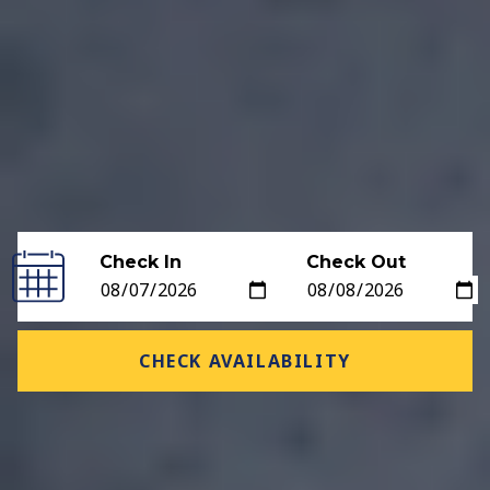
Check In
Check Out
CHECK AVAILABILITY