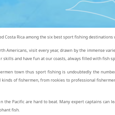
ed Costa Rica among the six best sport fishing destinations
rth Americans, visit every year, drawn by the immense variet
 skills and have fun at our coasts, always filled with fish sp
hermen town thus sport fishing is undoubtedly the number o
 all kinds of fishermen, from rookies to professional fis
n the Pacific are hard to beat. Many expert captains can le
phant fish.