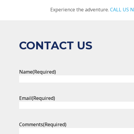
Experience the adventure.
CALL US 
CONTACT US
Name
(Required)
Email
(Required)
Comments
(Required)