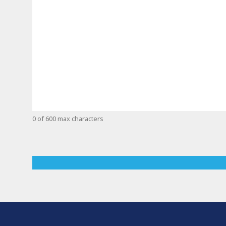
0 of 600 max characters