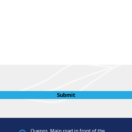
Quepos, Main road in front of the