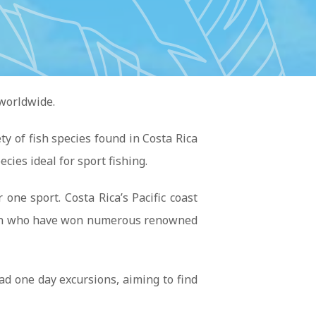
 worldwide.
y of fish species found in Costa Rica
ecies ideal for sport fishing.
ne sport. Costa Rica’s Pacific coast
hermen who have won numerous renowned
ad one day excursions, aiming to find