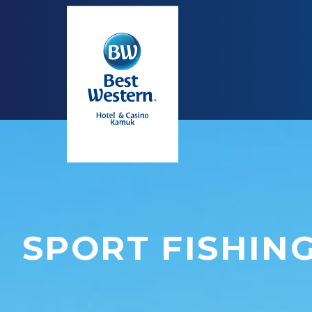
SPORT FISHIN