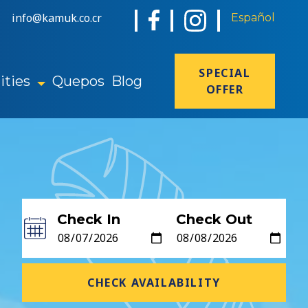
info@kamuk.co.cr
Español
SPECIAL
ties
Quepos
Blog
OFFER
Check In
Check Out
CHECK AVAILABILITY