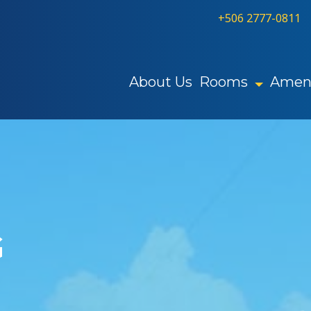
+506 2777-0811
About Us
Rooms
Ameni
G