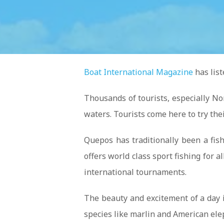
Boat International Magazine
has list
Thousands of tourists, especially No
waters. Tourists come here to try their
Quepos has traditionally been a fis
offers world class sport fishing for
international tournaments.
The beauty and excitement of a day i
species like marlin and American ele